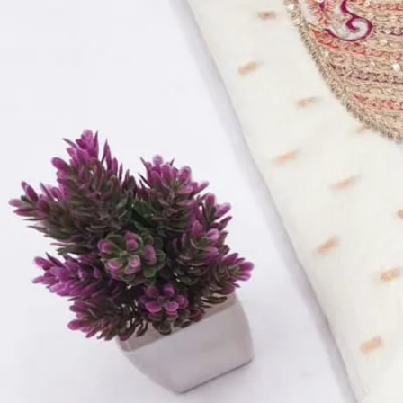
Size:
L, XL, XXL
Size
L
XL
XXL
Select a size
Qty
−
+
Select a size