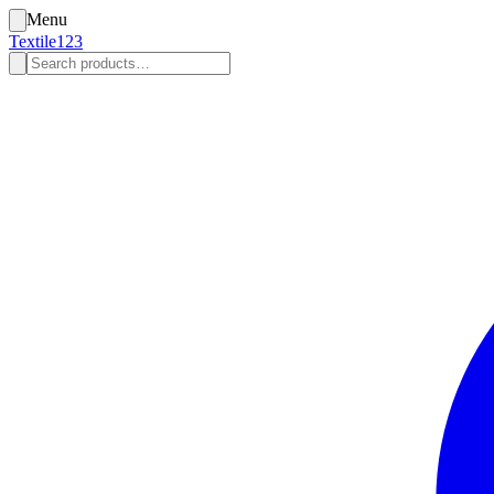
Menu
Textile123