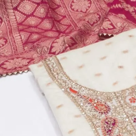
Account
Cart
Dress Materials
Readymade Dress
Blouse
Lehenga Choli
Sarees
Gown
Home
›
Dress Materials
›
Design Number 334
Design Number 334
₹2,795
Top:
Real Chinon
Dupatta:
Real Chinon
Bottom:
Real Chinon