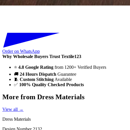
Order on WhatsApp
Why Wholesale Buyers Trust Textile123
⭐
4.8 Google Rating
from 1200+ Verified Buyers
🚚
24 Hours Dispatch
Guarantee
🧵
Custom Stitching
Available
✅
100% Quality Checked Products
More from Dress Materials
View all →
Dress Materials
Design Number 2132