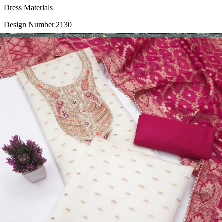
Dress Materials
Design Number 2130
View Catalog
Dress Materials
Design Number 2129
View Catalog
Dress Materials
Design Number 2128
View Catalog
Textile123.in – Start Reselling with Zero Investment. Resell Dress
Materials, Salwar Suits/Kameez, Churidar Materials, Kurtis,
Readymade Dress, Sarees, Blouse. Get Latest Products of Surat
Textile Market at Lowest Prices and Pick & Choose.
Wholesalers, Distributors & Exporters of