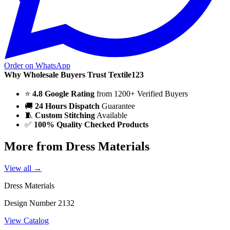
Order on WhatsApp
Why Wholesale Buyers Trust Textile123
⭐
4.8 Google Rating
from 1200+ Verified Buyers
🚚
24 Hours Dispatch
Guarantee
🧵
Custom Stitching
Available
✅
100% Quality Checked Products
More from Dress Materials
View all →
Dress Materials
Design Number 2132
View Catalog