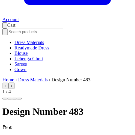
Account
Cart
Dress Materials
Readymade Dress
Blouse
Lehenga Choli
Sarees
Gown
Home
›
Dress Materials
›
Design Number 483
‹
›
1
/
4
Design Number 483
₹950