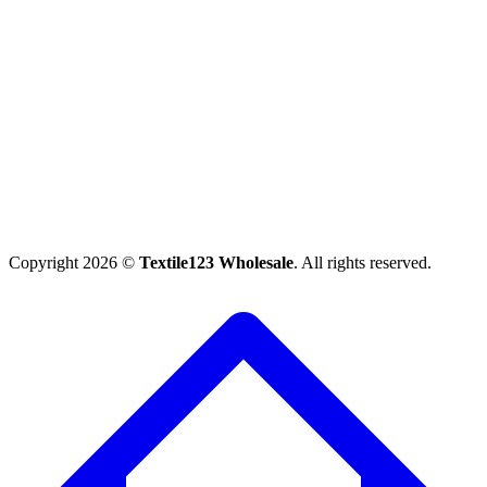
Copyright 2026 ©
Textile123 Wholesale
. All rights reserved.