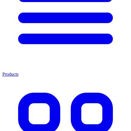
Products