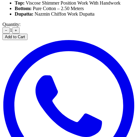
Top:
Viscose Shimmer Position Work With Handwork
Bottom:
Pure Cotton – 2.50 Meters
Dupatta:
Nazmin Chiffon Work Dupatta
Quantity:
1
−
+
Add to Cart