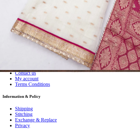
Dress Materials
Readymade
Sarees
Kurtis
Fabric
Wholesale
#1 Wholesalers in Surat
Lowest Prices Guaranteed
Premium Quality Products Assured
24/7 Customer Support
100% Secure Payments
My account
About us
Contact us
My account
Terms Conditions
Information & Policy
Shipping
Stitching
Exchange & Replace
Privacy