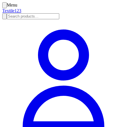
Menu
Textile123