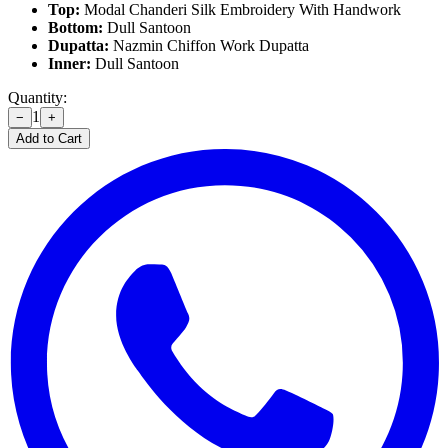
Top:
Modal Chanderi Silk Embroidery With Handwork
Bottom:
Dull Santoon
Dupatta:
Nazmin Chiffon Work Dupatta
Inner:
Dull Santoon
Quantity:
1
−
+
Add to Cart