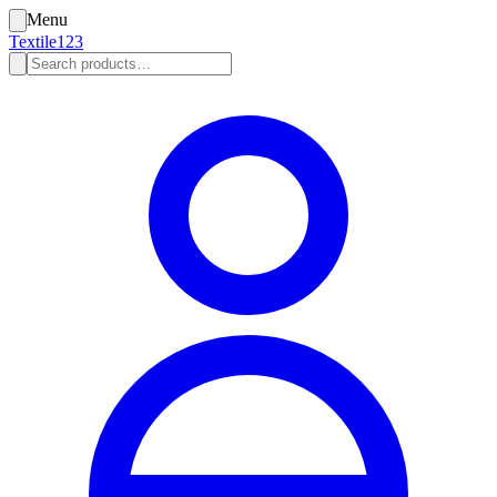
Menu
Textile123