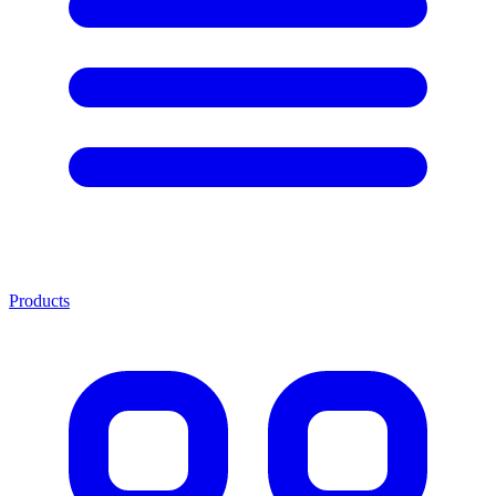
Products