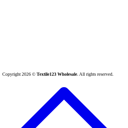
Copyright 2026 ©
Textile123 Wholesale
. All rights reserved.