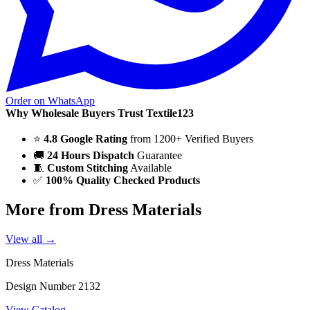
Order on WhatsApp
Why Wholesale Buyers Trust Textile123
⭐
4.8 Google Rating
from 1200+ Verified Buyers
🚚
24 Hours Dispatch
Guarantee
🧵
Custom Stitching
Available
✅
100% Quality Checked Products
More from Dress Materials
View all →
Dress Materials
Design Number 2132
View Catalog