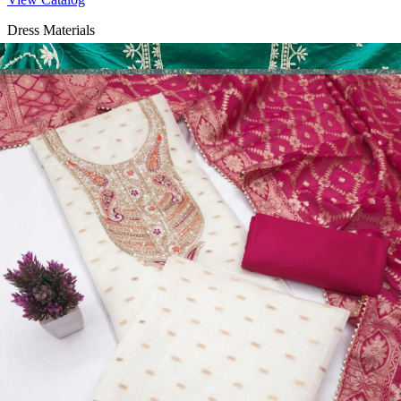
Dress Materials
Design Number 2130
View Catalog
Dress Materials
Design Number 2129
View Catalog
Dress Materials
Design Number 2128
View Catalog
Textile123.in – Start Reselling with Zero Investment. Resell Dress
Materials, Salwar Suits/Kameez, Churidar Materials, Kurtis,
Readymade Dress, Sarees, Blouse. Get Latest Products of Surat
Textile Market at Lowest Prices and Pick & Choose.
Wholesalers, Distributors & Exporters of