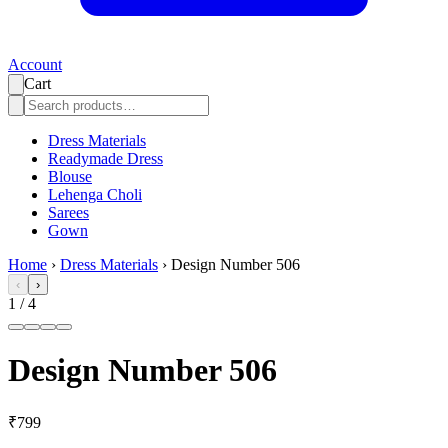
Account
Cart
Dress Materials
Readymade Dress
Blouse
Lehenga Choli
Sarees
Gown
Home
›
Dress Materials
›
Design Number 506
‹
›
1
/
4
Design Number 506
₹799