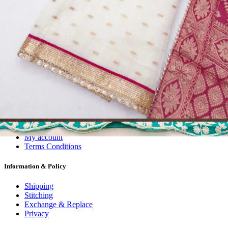
Dress Materials
Readymade
Sarees
Kurtis
Fabric
Wholesale
#1 Wholesalers in Surat
Lowest Prices Guaranteed
Premium Quality Products Assured
24/7 Customer Support
100% Secure Payments
My account
About us
Contact us
My account
Terms Conditions
Information & Policy
Shipping
Stitching
Exchange & Replace
Privacy