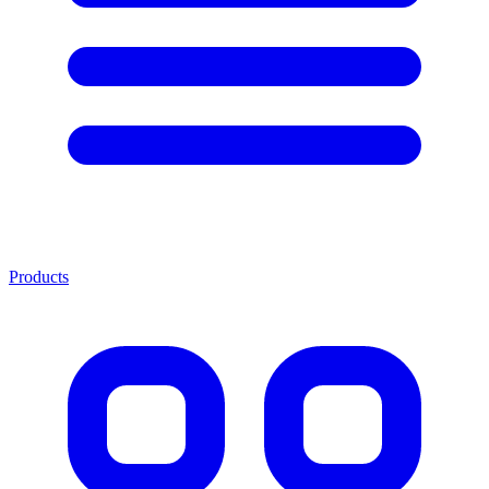
Products