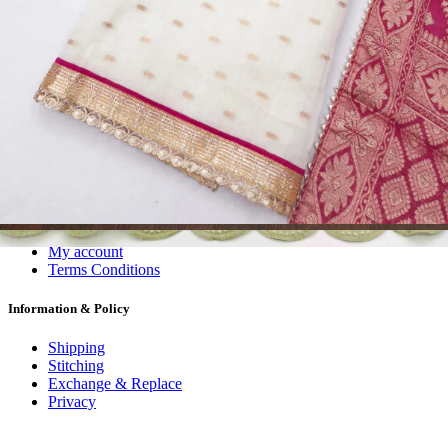
Dress Materials
Readymade
Sarees
Kurtis
Fabric
Wholesale
#1 Wholesalers in Surat
Lowest Prices Guaranteed
Premium Quality Products Assured
24/7 Customer Support
100% Secure Payments
My account
About us
Contact us
My account
Terms Conditions
Information & Policy
Shipping
Stitching
Exchange & Replace
Privacy