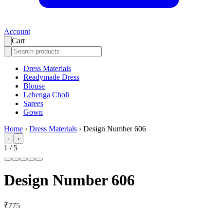
Account
Cart
Dress Materials
Readymade Dress
Blouse
Lehenga Choli
Sarees
Gown
Home
›
Dress Materials
›
Design Number 606
‹
›
1
/
5
Design Number 606
₹775