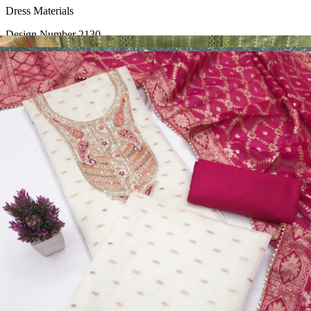
Dress Materials
Design Number 2130
View Catalog
Dress Materials
Design Number 2129
View Catalog
Dress Materials
Design Number 2128
View Catalog
Textile123.in – Start Reselling with Zero Investment. Resell Dress
Materials, Salwar Suits/Kameez, Churidar Materials, Kurtis,
Readymade Dress, Sarees, Blouse. Get Latest Products of Surat
Textile Market at Lowest Prices and Pick & Choose.
Wholesalers, Distributors & Exporters of