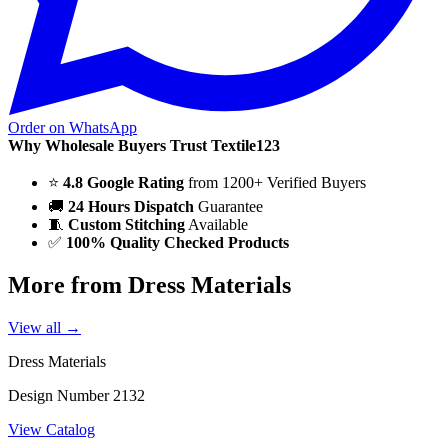
Order on WhatsApp
Why Wholesale Buyers Trust Textile123
⭐
4.8 Google Rating
from 1200+ Verified Buyers
🚚
24 Hours Dispatch
Guarantee
🧵
Custom Stitching
Available
✅
100% Quality Checked Products
More from Dress Materials
View all →
Dress Materials
Design Number 2132
View Catalog