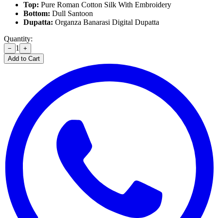
Top:
Pure Roman Cotton Silk With Embroidery
Bottom:
Dull Santoon
Dupatta:
Organza Banarasi Digital Dupatta
Quantity:
1
−
+
Add to Cart