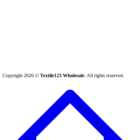
Copyright 2026 ©
Textile123 Wholesale
. All rights reserved.