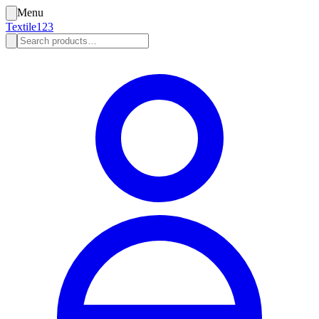
Menu
Textile123