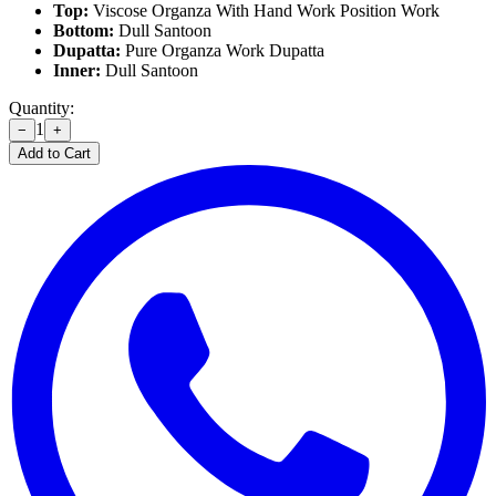
Top:
Viscose Organza With Hand Work Position Work
Bottom:
Dull Santoon
Dupatta:
Pure Organza Work Dupatta
Inner:
Dull Santoon
Quantity:
1
−
+
Add to Cart