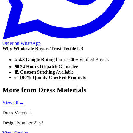
Order on WhatsApp
Why Wholesale Buyers Trust Textile123
⭐
4.8 Google Rating
from 1200+ Verified Buyers
🚚
24 Hours Dispatch
Guarantee
🧵
Custom Stitching
Available
✅
100% Quality Checked Products
More from Dress Materials
View all →
Dress Materials
Design Number 2132
View Catalog