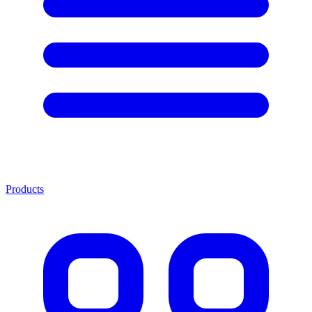
Products