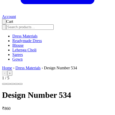
Account
Cart
Dress Materials
Readymade Dress
Blouse
Lehenga Choli
Sarees
Gown
Home
›
Dress Materials
›
Design Number 534
‹
›
1
/
5
Design Number 534
₹860