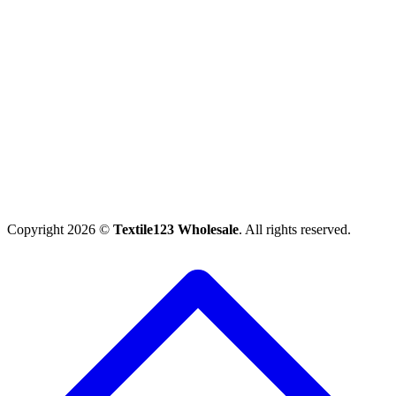
Copyright 2026 ©
Textile123 Wholesale
. All rights reserved.