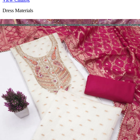
Dress Materials
Design Number 2130
View Catalog
Dress Materials
Design Number 2129
View Catalog
Dress Materials
Design Number 2128
View Catalog
Textile123.in – Start Reselling with Zero Investment. Resell Dress
Materials, Salwar Suits/Kameez, Churidar Materials, Kurtis,
Readymade Dress, Sarees, Blouse. Get Latest Products of Surat
Textile Market at Lowest Prices and Pick & Choose.
Wholesalers, Distributors & Exporters of