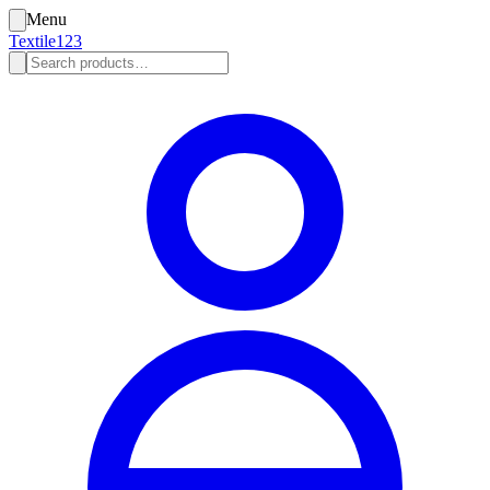
Menu
Textile123