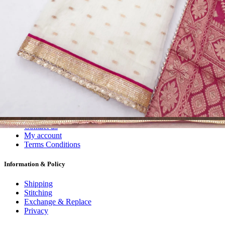
Dress Materials
Readymade
Sarees
Kurtis
Fabric
Wholesale
#1 Wholesalers in Surat
Lowest Prices Guaranteed
Premium Quality Products Assured
24/7 Customer Support
100% Secure Payments
My account
About us
Contact us
My account
Terms Conditions
Information & Policy
Shipping
Stitching
Exchange & Replace
Privacy