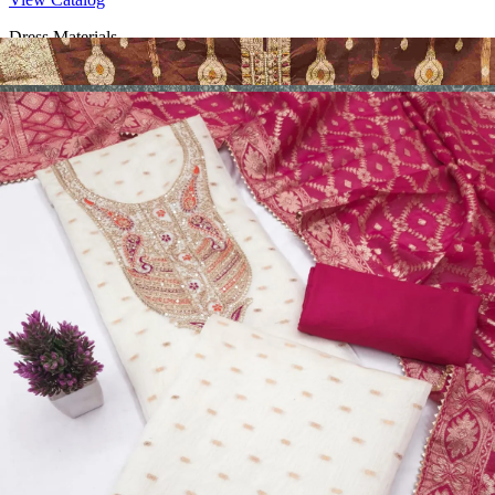
Dress Materials
Design Number 2130
View Catalog
Dress Materials
Design Number 2129
View Catalog
Dress Materials
Design Number 2128
View Catalog
Textile123.in – Start Reselling with Zero Investment. Resell Dress
Materials, Salwar Suits/Kameez, Churidar Materials, Kurtis,
Readymade Dress, Sarees, Blouse. Get Latest Products of Surat
Textile Market at Lowest Prices and Pick & Choose.
Wholesalers, Distributors & Exporters of