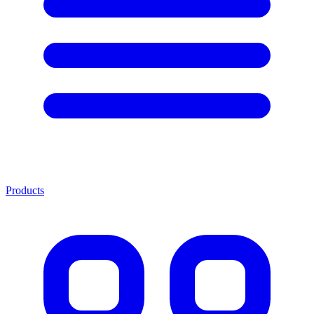
Products