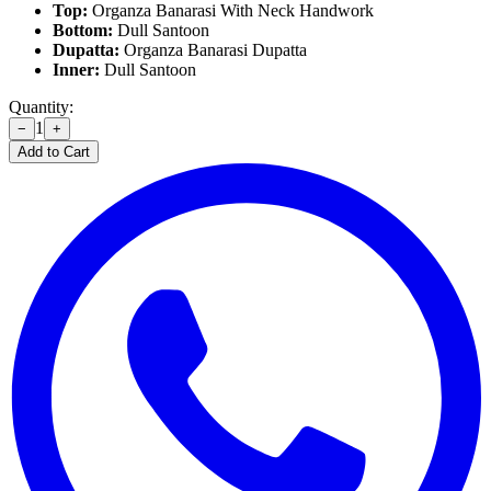
Top:
Organza Banarasi With Neck Handwork
Bottom:
Dull Santoon
Dupatta:
Organza Banarasi Dupatta
Inner:
Dull Santoon
Quantity:
1
−
+
Add to Cart