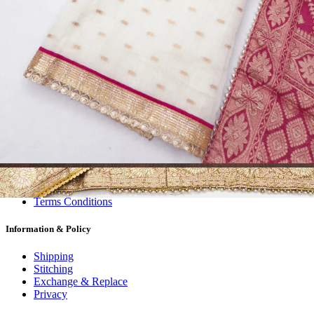
Dress Materials
Readymade
Sarees
Kurtis
Fabric
Wholesale
#1 Wholesalers in Surat
Lowest Prices Guaranteed
Premium Quality Products Assured
24/7 Customer Support
100% Secure Payments
My account
About us
Contact us
My account
Terms Conditions
Information & Policy
Shipping
Stitching
Exchange & Replace
Privacy