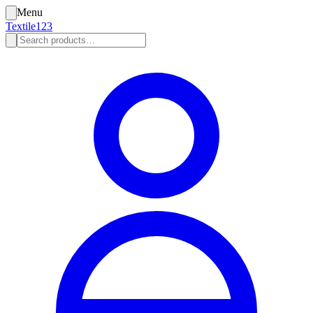
Menu
Textile123