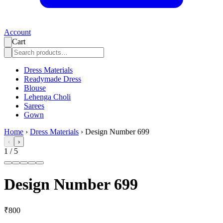
Account
Cart
Dress Materials
Readymade Dress
Blouse
Lehenga Choli
Sarees
Gown
Home
›
Dress Materials
›
Design Number 699
‹
›
1
/
5
Design Number 699
₹800