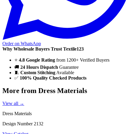
Order on WhatsApp
Why Wholesale Buyers Trust Textile123
⭐
4.8 Google Rating
from 1200+ Verified Buyers
🚚
24 Hours Dispatch
Guarantee
🧵
Custom Stitching
Available
✅
100% Quality Checked Products
More from Dress Materials
View all →
Dress Materials
Design Number 2132
View Catalog