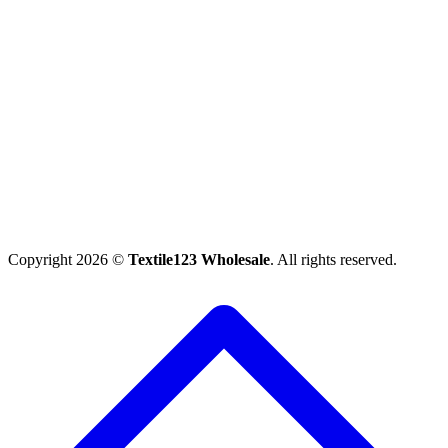
Copyright 2026 ©
Textile123 Wholesale
. All rights reserved.